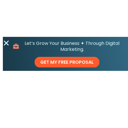
Let’s Grow Your Business ✦ Through Digital
Marketing.
GET MY FREE PROPOSAL