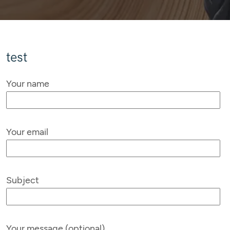
test
Your name
Your email
Subject
Your message (optional)