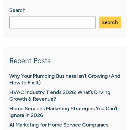
Search
Search
Recent Posts
Why Your Plumbing Business Isn’t Growing (And
How to Fix It)
HVAC Industry Trends 2026: What’s Driving
Growth & Revenue?
Home Services Marketing Strategies You Can’t
Ignore in 2026
AI Marketing for Home Service Companies