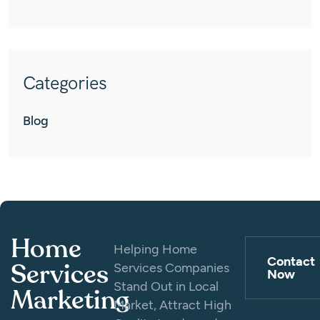
Categories
Blog
Home
Helping Home
Contact
Services
Services Companies
Now
Stand Out in Local
Marketing
Market, Attract High