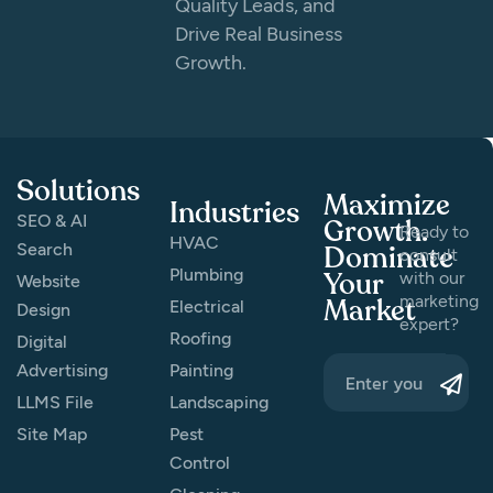
Quality Leads, and
Drive Real Business
Growth.
Solutions
Maximize
Industries
SEO & AI
Growth.
Ready to
HVAC
Search
Dominate
consult
Plumbing
Your
with our
Website
marketing
Market
Electrical
Design
expert?
Roofing
Digital
Advertising
Painting
LLMS File
Landscaping
Site Map
Pest
Control