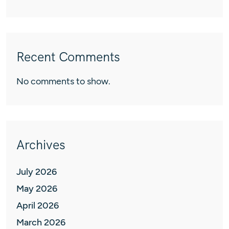
Recent Comments
No comments to show.
Archives
July 2026
May 2026
April 2026
March 2026