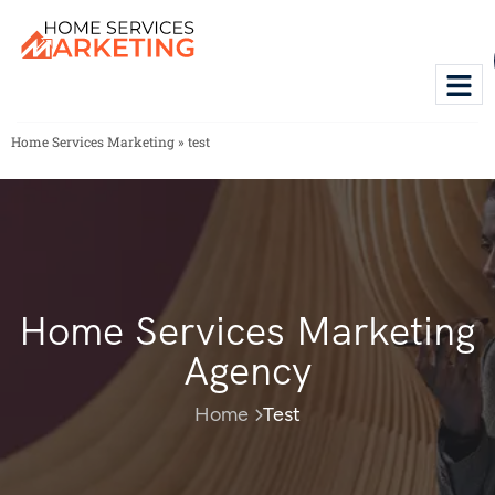
Home Services Marketing
»
test
Home Services Marketing
Agency
Home
Test